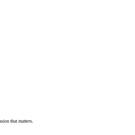
sion that matters.