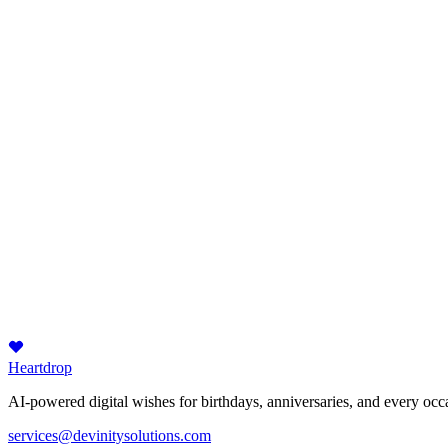
Heartdrop
AI-powered digital wishes for birthdays, anniversaries, and every occa
services@devinitysolutions.com