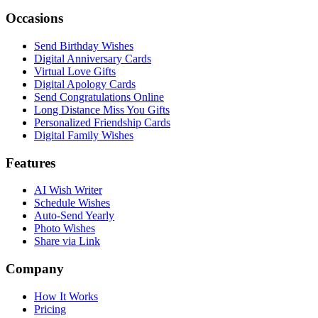
Occasions
Send Birthday Wishes
Digital Anniversary Cards
Virtual Love Gifts
Digital Apology Cards
Send Congratulations Online
Long Distance Miss You Gifts
Personalized Friendship Cards
Digital Family Wishes
Features
AI Wish Writer
Schedule Wishes
Auto-Send Yearly
Photo Wishes
Share via Link
Company
How It Works
Pricing