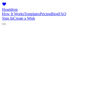
Heartdrop
How It Works
Templates
Pricing
Blog
FAQ
Sign In
Create a Wish