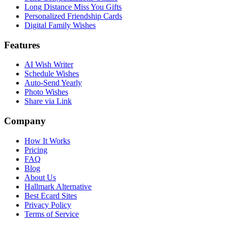
Long Distance Miss You Gifts
Personalized Friendship Cards
Digital Family Wishes
Features
AI Wish Writer
Schedule Wishes
Auto-Send Yearly
Photo Wishes
Share via Link
Company
How It Works
Pricing
FAQ
Blog
About Us
Hallmark Alternative
Best Ecard Sites
Privacy Policy
Terms of Service