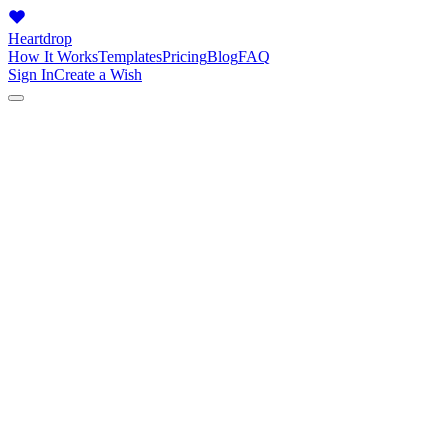
Heartdrop
How It Works
Templates
Pricing
Blog
FAQ
Sign In
Create a Wish