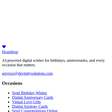
Heartdrop
AI-powered digital wishes for birthdays, anniversaries, and every
occasion that matters.
services@devinitysolutions.com
Occasions
Send Birthday Wishes
Digital Anniversary Cards
Virtual Love Gifts
Digital Apology Cards
Send Congratulations Online