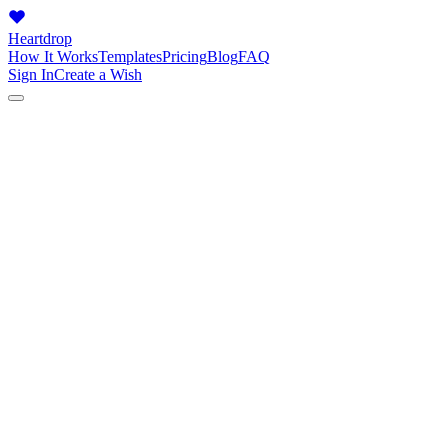
Heartdrop
How It Works
Templates
Pricing
Blog
FAQ
Sign In
Create a Wish