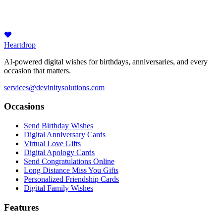
Heartdrop
AI-powered digital wishes for birthdays, anniversaries, and every
occasion that matters.
services@devinitysolutions.com
Occasions
Send Birthday Wishes
Digital Anniversary Cards
Virtual Love Gifts
Digital Apology Cards
Send Congratulations Online
Long Distance Miss You Gifts
Personalized Friendship Cards
Digital Family Wishes
Features