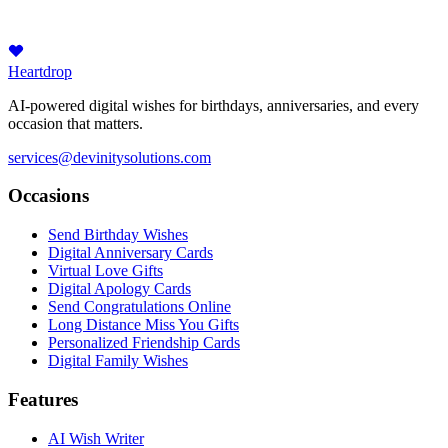
Heartdrop
AI-powered digital wishes for birthdays, anniversaries, and every
occasion that matters.
services@devinitysolutions.com
Occasions
Send Birthday Wishes
Digital Anniversary Cards
Virtual Love Gifts
Digital Apology Cards
Send Congratulations Online
Long Distance Miss You Gifts
Personalized Friendship Cards
Digital Family Wishes
Features
AI Wish Writer