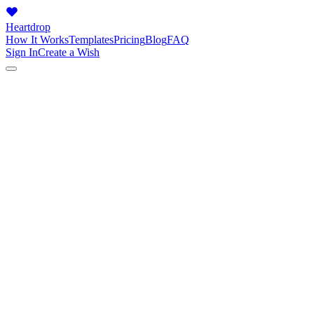
Heartdrop
How It Works
Templates
Pricing
Blog
FAQ
Sign In
Create a Wish